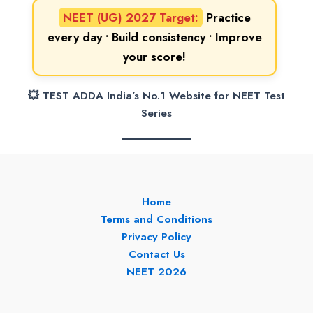
NEET (UG) 2027 Target:
Practice
every day • Build consistency • Improve
your score!
💥 TEST ADDA India’s No.1 Website for NEET Test
Series
Home
Terms and Conditions
Privacy Policy
Contact Us
NEET 2026