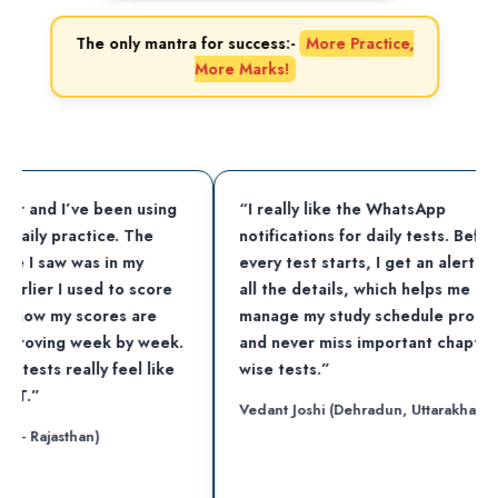
The only mantra for success:-
More Practice,
More Marks!
pur and I’ve been using
“I really like the WhatsApp
 daily practice. The
notifications for daily tests. Befor
ge I saw was in my
every test starts, I get an alert wi
Earlier I used to score
all the details, which helps me
t now my scores are
manage my study schedule proper
mproving week by week.
and never miss important chapter-
h tests really feel like
wise tests.”
EET.”
Vedant Joshi (Dehradun, Uttarakhand)
ipur- Rajasthan)