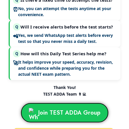
Is there a fixed time to attempt the tests?
⏰
No, you can attempt the tests
anytime at your
convenience
.
Will I receive alerts before the test starts?
Q
📲
Yes, we send
WhatsApp test alerts
before every
test so that you never miss a daily test.
How will this Daily Test Series help me?
Q
🚀
It helps improve your
speed, accuracy, revision,
and confidence
while preparing you for the
actual NEET exam pattern.
Thank You!
TEST ADDA Team 👨‍💻
Join TEST ADDA Group