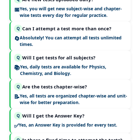
📅
Yes, you will get
new subject-wise and chapter-
wise tests every day
for regular practice.
Can I attempt a test more than once?
Q
🔄
Absolutely! You can attempt all tests
unlimited
times
.
Will I get tests for all subjects?
Q
📚
Yes, daily tests are available for
Physics,
Chemistry, and Biology
.
Are the tests chapter-wise?
Q
📝
Yes, all tests are organized
chapter-wise and unit-
wise
for better preparation.
Will I get the Answer Key?
Q
✅
Yes, an
Answer Key is provided for every test
.
Q