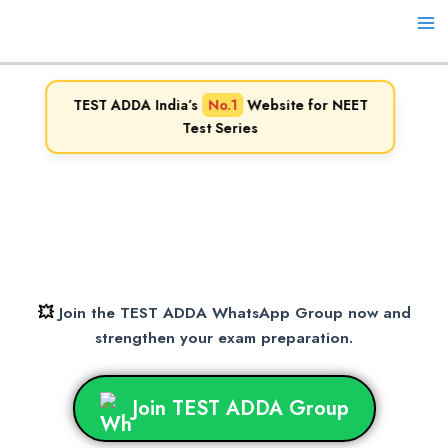
Skip
to
Ma
content
Me
TEST ADDA India’s
No.1
Website for NEET
Test Series
💥
Join the TEST ADDA WhatsApp Group now and
strengthen your exam preparation.
Join TEST ADDA Group