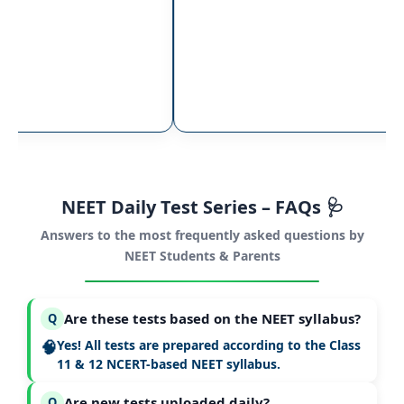
NEET Daily Test Series – FAQs 🩺
Answers to the most frequently asked questions by
NEET Students & Parents
Are these tests based on the NEET syllabus?
Q
🧠
Yes! All tests are prepared according to the
Class
11 & 12 NCERT-based NEET syllabus
.
Are new tests uploaded daily?
Q